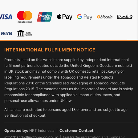
INTERNATIONAL FULFILMENT NOTICE
Products listed on this website are supplied by independent international
fulfilment partners located outside the United Kingdom. Goods are not held
in UK stock and may not comply with UK domestic retail packaging or
labelling requirements under the Tobacco and Related Products
Regulations 2016 or the Standardised Packaging of Tobacco Products
Regulations 2015. The customer acts as the importer of record and is solely
responsible for compliance with applicable import duties, taxes, and
personal-use allowances under UK law.
All sales are restricted to persons aged 18 or over and are subject to age
verification at checkout.
Operated by:
HRT Indonesia |
Customer Contact:
info@handrollingtobacco.co.uk
|
Full trader registration and company