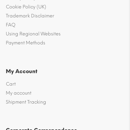
Cookie Policy (UK)
Trademark Disclaimer
FAQ
Using Regional Websites
Payment Methods
My Account
Cart
My account
Shipment Tracking