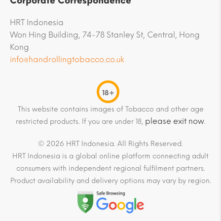
Corporate Correspondence
HRT Indonesia
Won Hing Building, 74-78 Stanley St, Central, Hong
Kong
info@handrollingtobacco.co.uk
18+
This website contains images of Tobacco and other age
please exit now
restricted products. If you are under 18,
.
© 2026 HRT Indonesia. All Rights Reserved.
HRT Indonesia is a global online platform connecting adult
consumers with independent regional fulfilment partners.
Product availability and delivery options may vary by region.