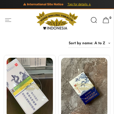
⚠ International Site Notice
Tap for details ↓
Search
0
for: