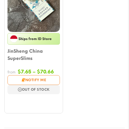
Ships from ID Store
JinSheng China
SuperSlims
Price
$
7.65
–
$
70.66
from
range:
NOTIFY ME
$7.65
OUT OF STOCK
through
$70.66