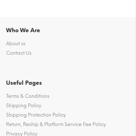
Who We Are
About us
Contact Us
Useful Pages
Terms & Conditions
Shipping Policy
Shipping Protection Policy
Return, Reship & Platform Service Fee Policy
Privacy Policy