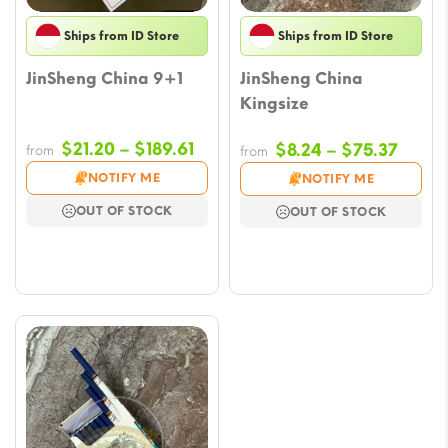
Ships from ID Store
Ships from ID Store
JinSheng China 9+1
JinSheng China
Kingsize
Price
$
21.20
–
$
189.61
Price
$
8.24
–
$
75.37
from
from
range:
range
NOTIFY ME
NOTIFY ME
$21.20
$8.24
OUT OF STOCK
OUT OF STOCK
through
throu
$189.61
$75.3