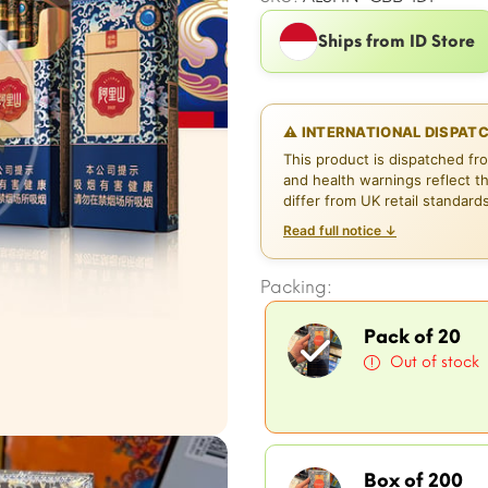
Ships from ID Store
⚠ INTERNATIONAL DISPAT
This product is dispatched fr
and health warnings reflect t
differ from UK retail standard
Read full notice ↓
Packing:
Pack of 20
Out of stock
Box of 200