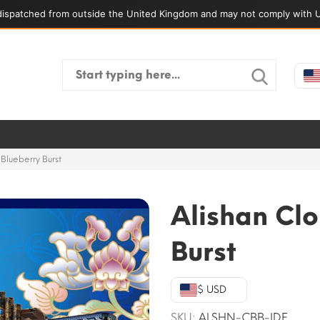
ispatched from outside the United Kingdom and may not comply with U
Search
for:
Blueberry Burst
Alishan Clo
Burst
$ USD
SKU:
ALSHN-CBB-IDF