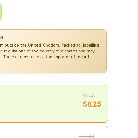
CH
om outside the United Kingdom. Packaging, labelling
he regulations of the country of dispatch and may
s. The customer acts as the importer of record.
Original
$
9.43
price
$
8.25
was:
Current
$9.43.
price
is:
Original
$8.25.
$
94.28