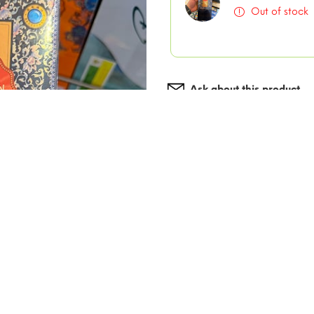
Out of stock
Ask about this product
Add to wishlist
Description
Alishan Clois