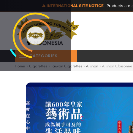
⚠ INTERNATIONAL SITE NOTICE
Products are d
CATEGORIES
Home
»
Cigarettes
»
Taiwan Cigarettes
»
Alishan
»
Alishan Cloisonne 