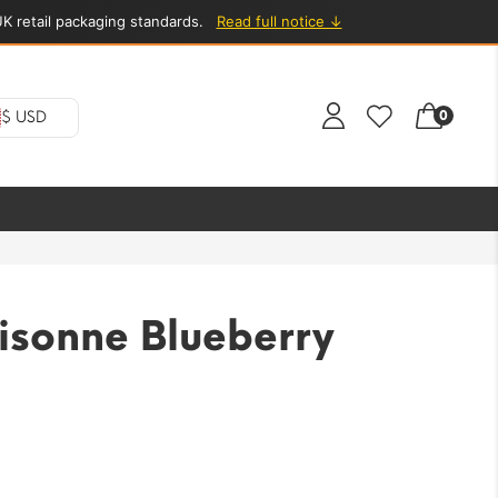
K retail packaging standards.
Read full notice ↓
0
$ USD
isonne Blueberry