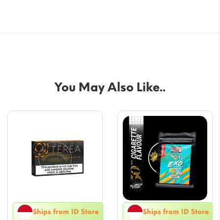
You May Also Like..
Ships from ID Store
Ships from ID Store