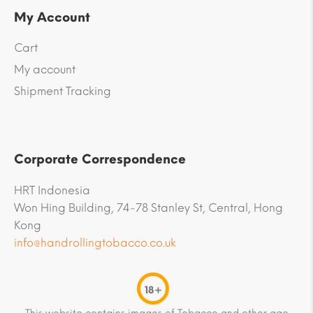
My Account
Cart
My account
Shipment Tracking
Corporate Correspondence
HRT Indonesia
Won Hing Building, 74-78 Stanley St, Central, Hong
Kong
info@handrollingtobacco.co.uk
18+