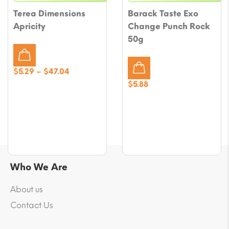
Terea Dimensions
Barack Taste Exo
Apricity
Change Punch Rock
50g
Price
$
5.29
–
$
47.04
range:
$
5.88
$5.29
through
$47.04
Who We Are
About us
Contact Us