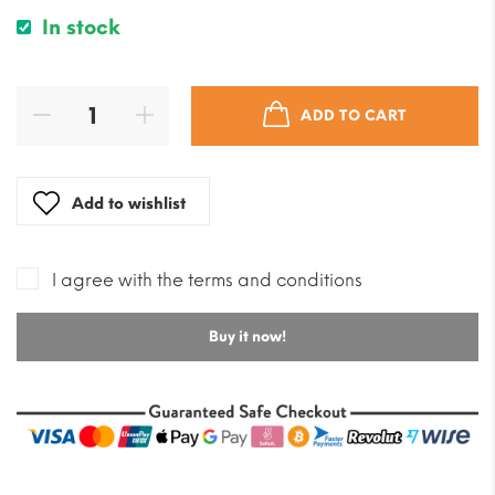
In stock
ADD TO CART
Add to wishlist
I agree with the terms and conditions
Buy it now!