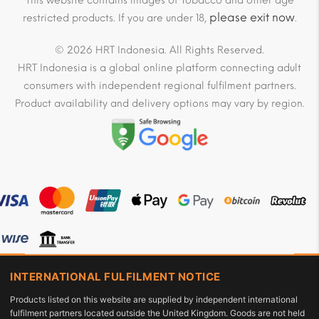
This website contains images of Tobacco and other age
please exit now
restricted products. If you are under 18,
.
© 2026 HRT Indonesia. All Rights Reserved.
HRT Indonesia is a global online platform connecting adult
consumers with independent regional fulfilment partners.
Product availability and delivery options may vary by region.
INTERNATIONAL FULFILMENT NOTICE
Products listed on this website are supplied by independent international
fulfilment partners located outside the United Kingdom. Goods are not held