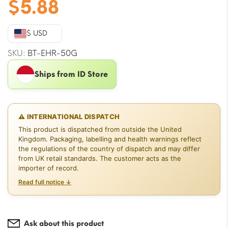
$
5.88
$ USD
SKU:
BT-EHR-50G
Ships from ID Store
⚠ INTERNATIONAL DISPATCH
This product is dispatched from outside the United
Kingdom. Packaging, labelling and health warnings reflect
the regulations of the country of dispatch and may differ
from UK retail standards. The customer acts as the
importer of record.
Read full notice ↓
Ask about this product