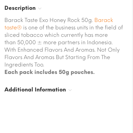
Description
Barack Taste Exo Honey Rock 50g.
Barack
taste®
is one of the business units in the field of
sliced tobacco which currently has more
than 50,000 ± more partners in Indonesia.
With Enhanced Flavors And Aromas. Not Only
Flavors And Aromas But Starting From The
Ingredients Too.
Each pack includes 50g pouches.
Additional Information