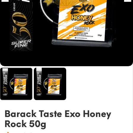
Barack Taste Exo Honey
Rock 50g