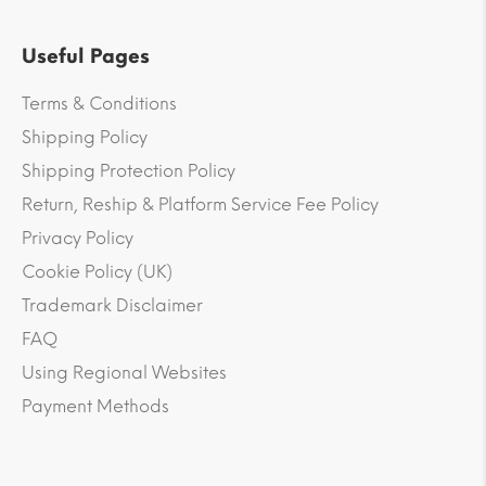
Useful Pages
Terms & Conditions
Shipping Policy
Shipping Protection Policy
Return, Reship & Platform Service Fee Policy
Privacy Policy
Cookie Policy (UK)
Trademark Disclaimer
FAQ
Using Regional Websites
Payment Methods