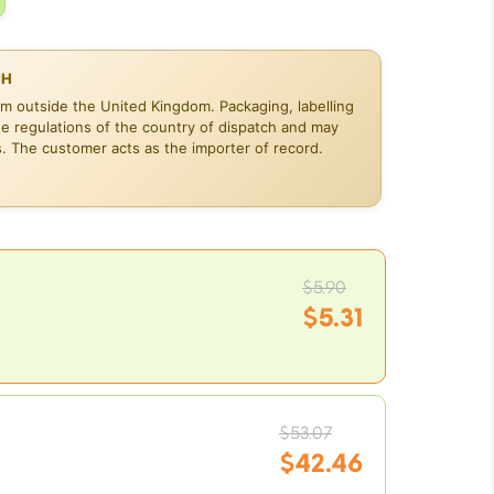
CH
om outside the United Kingdom. Packaging, labelling
he regulations of the country of dispatch and may
s. The customer acts as the importer of record.
Original
$
5.90
price
$
5.31
was:
Current
$5.90.
price
is:
Original
$5.31.
$
53.07
price
$
42.46
was: