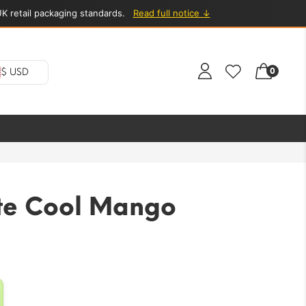
K retail packaging standards.
Read full notice ↓
0
$ USD
te Cool Mango