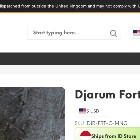
ispatched from outside the United Kingdom and may not comply with U
Search
for:
Djarum For
$ USD
SKU:
DJR-FRT-C-MNG
Ships from ID Store