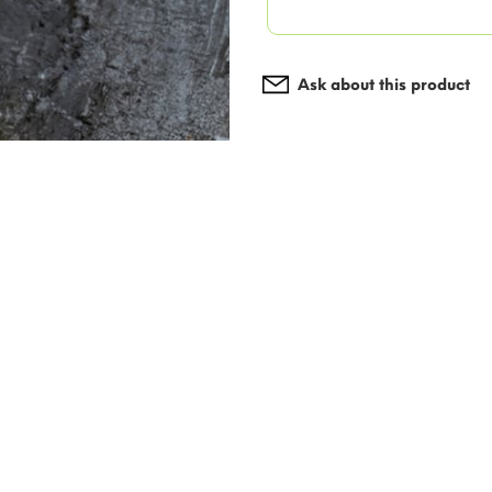
Ask about this product
Add to wishlist
I agree with the terms 