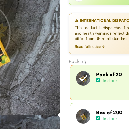
⚠ INTERNATIONAL DISPAT
This product is dispatched fr
and health warnings reflect t
differ from UK retail standard
Read full notice ↓
Packing:
Pack of 20
In stock
Box of 200
In stock