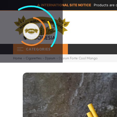
⚠ INTERNATIONAL SITE NOTICE
Products are d
CATEGORIES
Home
»
Cigarettes
»
Djarum
»
Djarum Forte Cool Mango