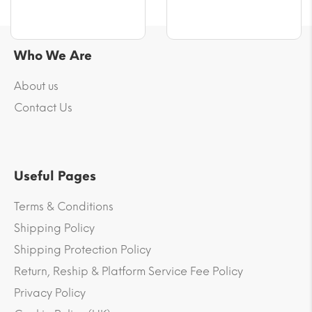
Who We Are
About us
Contact Us
Useful Pages
Terms & Conditions
Shipping Policy
Shipping Protection Policy
Return, Reship & Platform Service Fee Policy
Privacy Policy