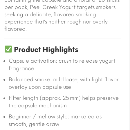
per pack, Peel Greek Yogurt targets smokers
seeking a delicate, flavored smoking
experience that’s neither rough nor overly
flavored.
Product Highlights
Capsule activation: crush to release yogurt
fragrance
Balanced smoke: mild base, with light flavor
overlay upon capsule use
Filter length (approx. 25 mm) helps preserve
the capsule mechanism
Beginner / mellow style: marketed as
smooth, gentle draw