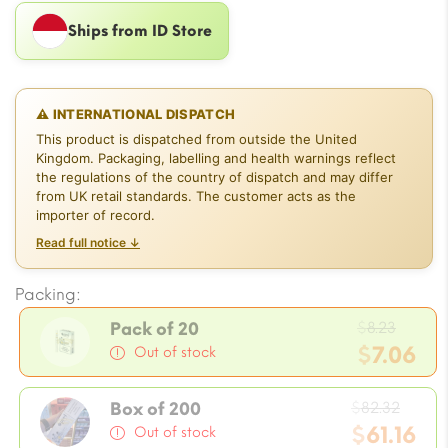
Ships from ID Store
⚠ INTERNATIONAL DISPATCH
This product is dispatched from outside the United
Kingdom. Packaging, labelling and health warnings reflect
the regulations of the country of dispatch and may differ
from UK retail standards. The customer acts as the
importer of record.
Read full notice ↓
Packing:
Origi
$
8.23
Pack of 20
price
$
7.06
Out of stock
was:
Current
$8.23.
Origi
price
$
82.32
Box of 200
price
$
61.16
is:
Out of stock