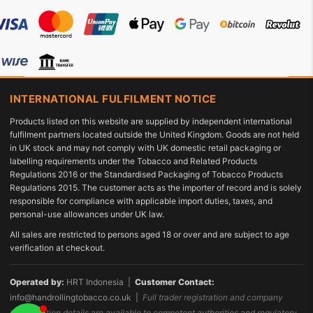
INTERNATIONAL FULFILMENT NOTICE
Products listed on this website are supplied by independent international
fulfilment partners located outside the United Kingdom. Goods are not held
in UK stock and may not comply with UK domestic retail packaging or
labelling requirements under the Tobacco and Related Products
Regulations 2016 or the Standardised Packaging of Tobacco Products
Regulations 2015. The customer acts as the importer of record and is solely
responsible for compliance with applicable import duties, taxes, and
personal-use allowances under UK law.
All sales are restricted to persons aged 18 or over and are subject to age
verification at checkout.
Operated by:
HRT Indonesia |
Customer Contact:
info@handrollingtobacco.co.uk
|
Full trader registration and company
identification details are available to competent authorities and regulatory