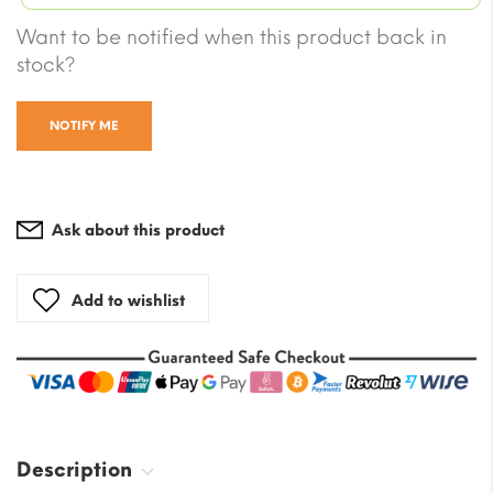
was:
$7.06.
Current
Want to be notified when this product back in
$82.3
price
stock?
is:
$61.16.
NOTIFY ME
Ask about this product
Add to wishlist
Description