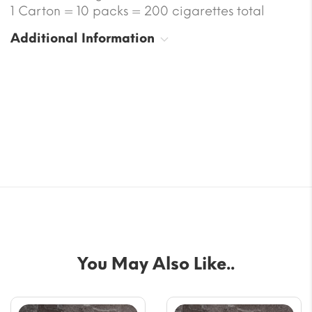
1 Carton = 10 packs = 200 cigarettes total
Additional Information
You May Also Like..