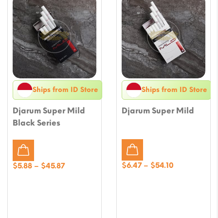
Ships from ID Store
Ships from ID Store
Djarum Super Mild
Djarum Super Mild
Black Series
Price
Price
$
6.47
–
$
54.10
$
5.88
–
$
45.87
range:
range:
$6.47
$5.88
through
through
$54.10
$45.87