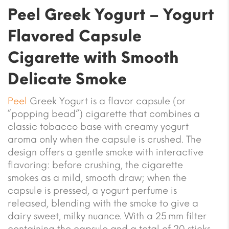
Peel Greek Yogurt – Yogurt
Flavored Capsule
Cigarette with Smooth
Delicate Smoke
Peel
Greek Yogurt is a flavor capsule (or
“popping bead”) cigarette that combines a
classic tobacco base with creamy yogurt
aroma only when the capsule is crushed. The
design offers a gentle smoke with interactive
flavoring: before crushing, the cigarette
smokes as a mild, smooth draw; when the
capsule is pressed, a yogurt perfume is
released, blending with the smoke to give a
dairy sweet, milky nuance. With a 25 mm filter
containing the capsule and a total of 20 sticks