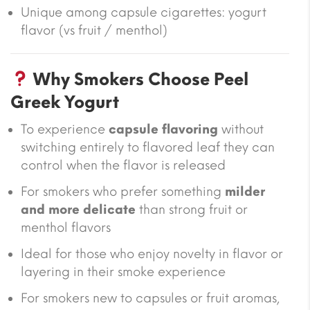
Unique among capsule cigarettes: yogurt
flavor (vs fruit / menthol)
Why Smokers Choose Peel
Greek Yogurt
To experience
capsule flavoring
without
switching entirely to flavored leaf they can
control when the flavor is released
For smokers who prefer something
milder
and more delicate
than strong fruit or
menthol flavors
Ideal for those who enjoy novelty in flavor or
layering in their smoke experience
For smokers new to capsules or fruit aromas,