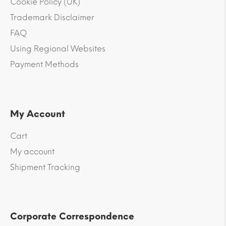
Cookie Policy (UK)
Trademark Disclaimer
FAQ
Using Regional Websites
Payment Methods
My Account
Cart
My account
Shipment Tracking
Corporate Correspondence