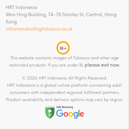
HRT Indonesia
Won Hing Building, 74-78 Stanley St, Central, Hong
Kong
info@handrollingtobacco.co.uk
18+
This website contains images of Tobacco and other age
please exit now
restricted products. If you are under 18,
.
© 2026 HRT Indonesia. All Rights Reserved.
HRT Indonesia is a global online platform connecting adult
consumers with independent regional fulfilment partners.
Product availability and delivery options may vary by region.