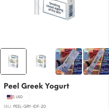
Peel Greek Yogurt
$ USD
SKU:
PEEL-GRY-IDF-20