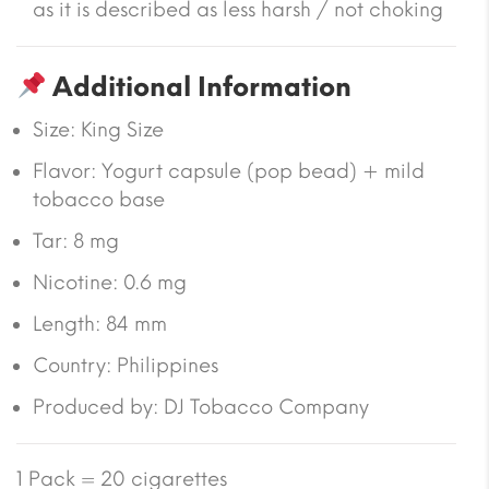
as it is described as less harsh / not choking
Additional Information
Size:
King Size
Flavor:
Yogurt capsule (pop bead) + mild
tobacco base
Tar:
8 mg
Nicotine:
0.6 mg
Length:
84 mm
Country:
Philippines
Produced by: DJ Tobacco Company
1 Pack = 20 cigarettes