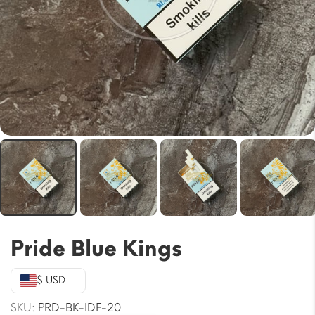
Pride Blue Kings
$ USD
SKU:
PRD-BK-IDF-20