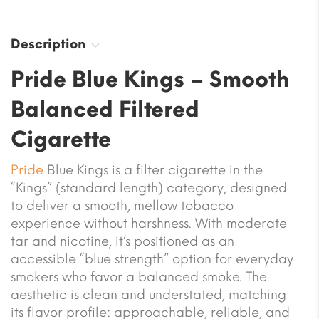
Description
Pride Blue Kings – Smooth
Balanced Filtered
Cigarette
Pride
Blue Kings is a filter cigarette in the
“Kings” (standard length) category, designed
to deliver a smooth, mellow tobacco
experience without harshness. With moderate
tar and nicotine, it’s positioned as an
accessible “blue strength” option for everyday
smokers who favor a balanced smoke. The
aesthetic is clean and understated, matching
its flavor profile: approachable, reliable, and