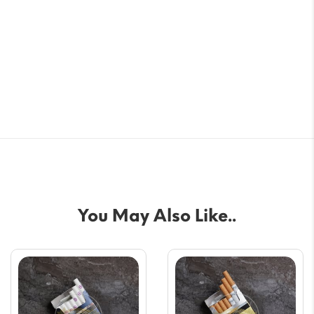
You May Also Like..