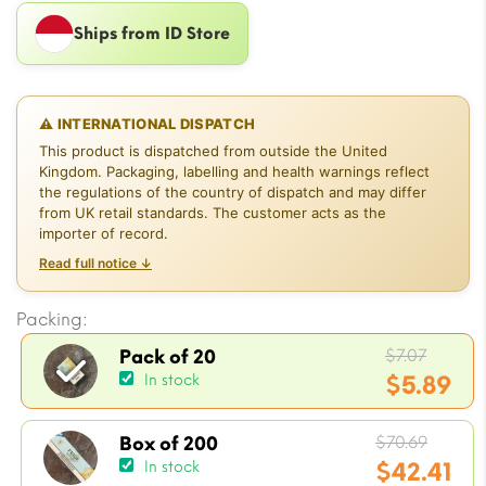
Ships from ID Store
⚠ INTERNATIONAL DISPATCH
This product is dispatched from outside the United
Kingdom. Packaging, labelling and health warnings reflect
the regulations of the country of dispatch and may differ
from UK retail standards. The customer acts as the
importer of record.
Read full notice ↓
Packing:
Origin
$
7.07
Pack of 20
price
$
5.89
In stock
was:
Current
$7.07.
Origin
price
$
70.69
Box of 200
price
$
42.41
In stock
is: