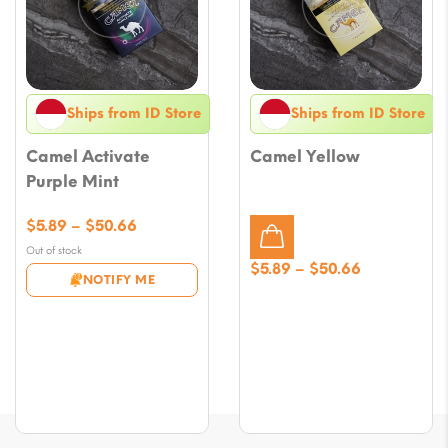
Ships from ID Store
Ships from ID Store
Camel Activate
Camel Yellow
Purple Mint
Price
$
5.89
–
$
50.66
range:
Out of stock
$5.89
Price
$
5.89
–
$
50.66
NOTIFY ME
through
range:
$50.66
$5.89
through
$50.66