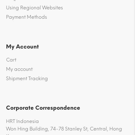
Using Regional Websites
Payment Methods
My Account
Cart
My account
Shipment Tracking
Corporate Correspondence
HRT Indonesia
Won Hing Building, 74-78 Stanley St, Central, Hong