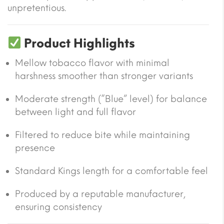
unpretentious.
Product Highlights
Mellow tobacco flavor with minimal
harshness smoother than stronger variants
Moderate strength (“Blue” level) for balance
between light and full flavor
Filtered to reduce bite while maintaining
presence
Standard Kings length for a comfortable feel
Produced by a reputable manufacturer,
ensuring consistency