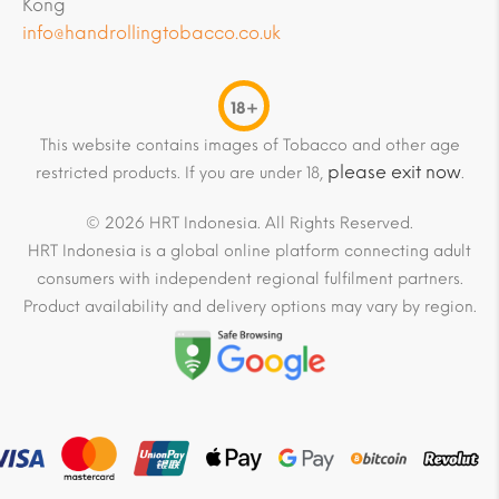
Kong
info@handrollingtobacco.co.uk
18+
This website contains images of Tobacco and other age
please exit now
restricted products. If you are under 18,
.
© 2026 HRT Indonesia. All Rights Reserved.
HRT Indonesia is a global online platform connecting adult
consumers with independent regional fulfilment partners.
Product availability and delivery options may vary by region.