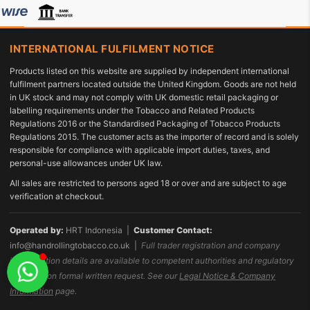
INTERNATIONAL FULFILMENT NOTICE
Products listed on this website are supplied by independent international
fulfilment partners located outside the United Kingdom. Goods are not held
in UK stock and may not comply with UK domestic retail packaging or
labelling requirements under the Tobacco and Related Products
Regulations 2016 or the Standardised Packaging of Tobacco Products
Regulations 2015. The customer acts as the importer of record and is solely
responsible for compliance with applicable import duties, taxes, and
personal-use allowances under UK law.
All sales are restricted to persons aged 18 or over and are subject to age
verification at checkout.
Operated by:
HRT Indonesia |
Customer Contact:
info@handrollingtobacco.co.uk
|
Full trader registration and company
identification details are available to competent authorities and regulatory
bodies upon formal written request. See our
Legal Notice & Company
Information
page.