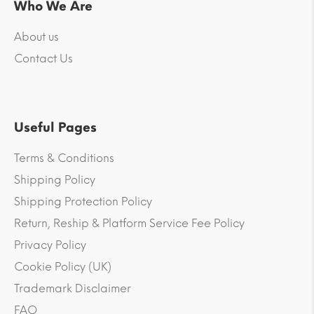
Who We Are
About us
Contact Us
Useful Pages
Terms & Conditions
Shipping Policy
Shipping Protection Policy
Return, Reship & Platform Service Fee Policy
Privacy Policy
Cookie Policy (UK)
Trademark Disclaimer
FAQ