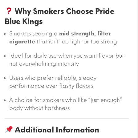
Why Smokers Choose Pride
Blue Kings
Smokers seeking a
mid strength, filter
cigarette
that isn’t too light or too strong
Ideal for daily use when you want flavor but
not overwhelming intensity
Users who prefer reliable, steady
performance over flashy flavors
A choice for smokers who like “just enough”
body without harshness
Additional Information