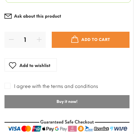
was:
$5.89.
Current
$70.69
price
Ask about this product
is:
$42.41.
ADD TO CART
Add to wishlist
I agree with the terms and conditions
Buy it now!