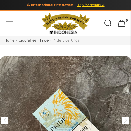
⚠ International Site Notice
Tap for details ↓
Search
0
for:
Home
»
Cigarettes
»
Pride
»
Pride Blue Kings