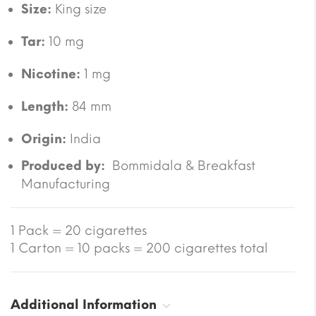
Size:
King size
Tar:
10 mg
Nicotine:
1 mg
Length:
84 mm
Origin:
India
Produced by:
Bommidala & Breakfast
Manufacturing
1 Pack = 20 cigarettes
1 Carton = 10 packs = 200 cigarettes total
Additional Information