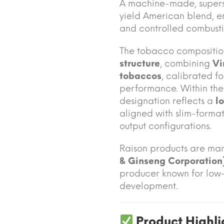
A machine-made, supersli
yield American blend, 
and controlled combusti
The tobacco compositio
structure
, combining
Vi
tobaccos
, calibrated f
performance. Within the 
designation reflects a
l
aligned with slim-forma
output configurations.
Raison products are ma
& Ginseng Corporation
producer known for low-
development.
Product Highli