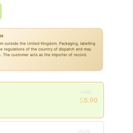
CH
om outside the United Kingdom. Packaging, labelling
he regulations of the country of dispatch and may
s. The customer acts as the importer of record.
Original
$
7.08
price
$
5.90
was:
Current
$7.08.
price
is:
Original
$5.90.
$
70.76