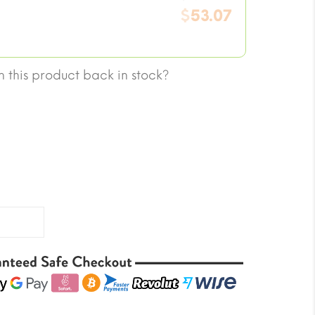
price
$
53.07
was:
Current
$70.76.
price
is:
 this product back in stock?
$53.07.