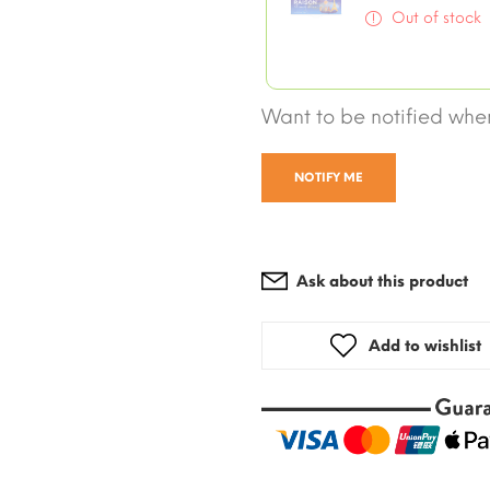
Out of stock
Want to be notified when
NOTIFY ME
Ask about this product
Add to wishlist