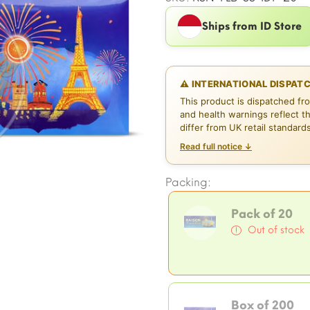
Ships from ID Store
⚠ INTERNATIONAL DISPAT
This product is dispatched fr
and health warnings reflect t
differ from UK retail standard
Read full notice ↓
Packing:
Pack of 20
Out of stock
Box of 200