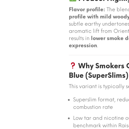
Flavor profile:
The blen
profile with mild woody
subtle earthy undertone
aromatic lift from Orient
results in
lower smoke d
expression
.
Why Smokers C
Blue (SuperSlims)
This variant is typically 
Superslim format
, red
combustion rate
Low tar and nicotine o
benchmark within Rais