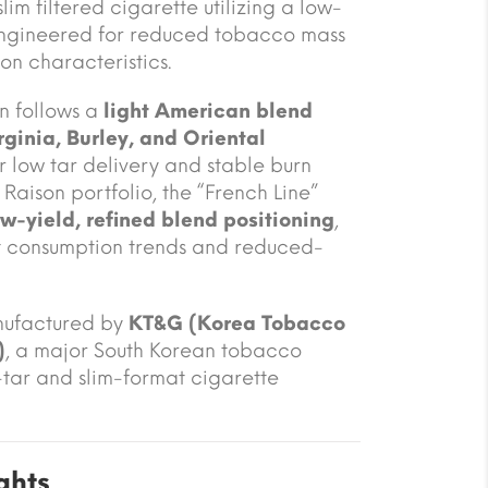
m filtered cigarette utilizing a low-
engineered for reduced tobacco mass
on characteristics.
n follows a
light American blend
rginia, Burley, and Oriental
or low tar delivery and stable burn
Raison portfolio, the “French Line”
ow-yield, refined blend positioning
,
t consumption trends and reduced-
nufactured by
KT&G (Korea Tobacco
)
, a major South Korean tobacco
tar and slim-format cigarette
ghts