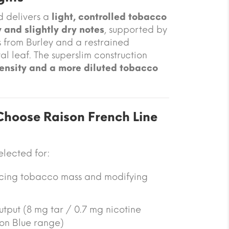
d delivers a
light, controlled tobacco
 and slightly dry notes
, supported by
s from Burley and a restrained
al leaf. The superslim construction
ensity and a more diluted tobacco
hoose Raison French Line
selected for:
ucing tobacco mass and modifying
utput (8 mg tar / 0.7 mg nicotine
on Blue range)