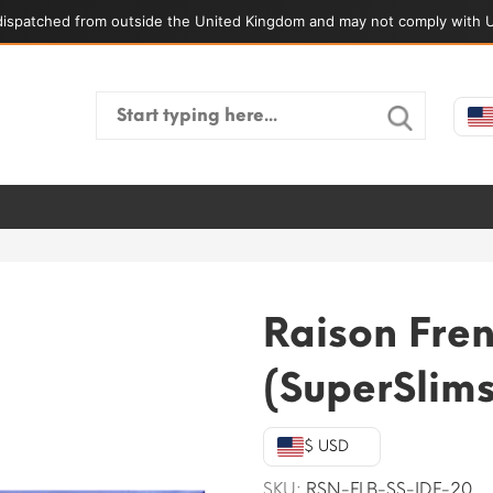
ispatched from outside the United Kingdom and may not comply with U
Search
for:
Raison Fren
(SuperSlims
$ USD
SKU:
RSN-FLB-SS-IDF-20