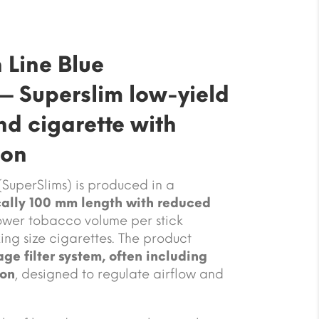
 Line Blue
— Superslim low-yield
d cigarette with
ion
(SuperSlims) is produced in a
cally 100 mm length with reduced
 lower tobacco volume per stick
ng size cigarettes. The product
age filter system, often including
ion
, designed to regulate airflow and