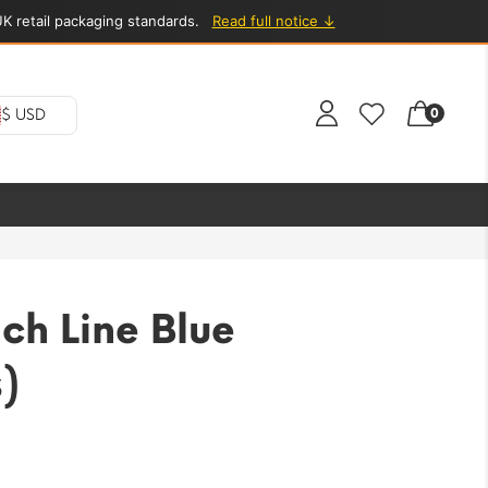
K retail packaging standards.
Read full notice ↓
0
$ USD
ch Line Blue
)