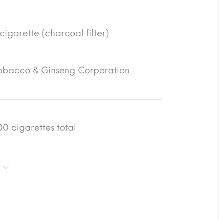
 cigarette (charcoal filter)
obacco & Ginseng Corporation
0 cigarettes total