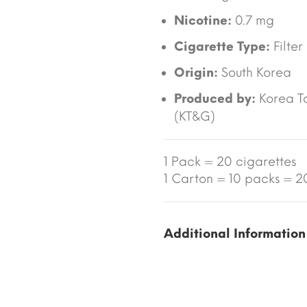
Nicotine:
0.7 mg
Cigarette Type:
Filter
Origin:
South Korea
Produced by:
Korea T
(KT&G)
1 Pack = 20 cigarettes
1 Carton = 10 packs = 20
Additional Information