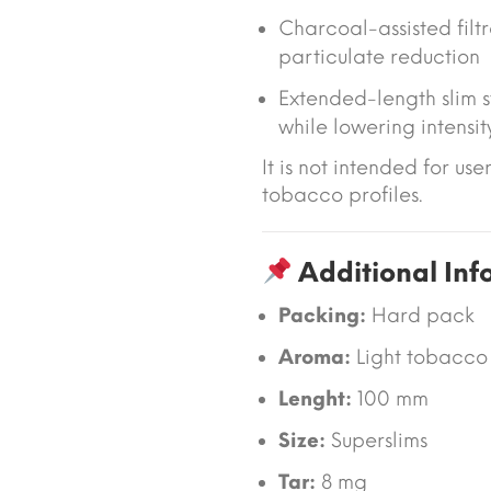
Charcoal-assisted filtr
particulate reduction
Extended-length slim s
while lowering intensit
It is not intended for use
tobacco profiles.
Additional Inf
Packing:
Hard pack
Aroma:
Light tobacco
Lenght:
100 mm
Size:
Superslims
Tar:
8 mg