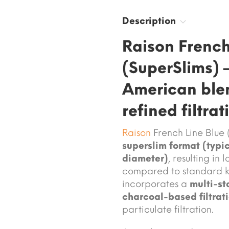
Description
Raison French
(SuperSlims) 
American blen
refined filtrat
Raison
French Line Blue 
superslim format (typi
diameter)
, resulting in
compared to standard ki
incorporates a
multi-st
charcoal-based filtrat
particulate filtration.