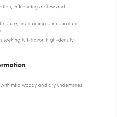
ation
, influencing airflow and
tructure
, maintaining burn duration
y
rs seeking full-flavor, high-density
ormation
 with mild woody and dry undertones