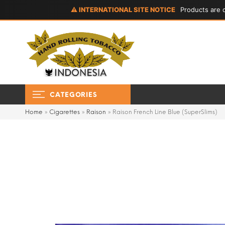
⚠ INTERNATIONAL SITE NOTICE
Products are d
CATEGORIES
Home
»
Cigarettes
»
Raison
»
Raison French Line Blue (SuperSlims)