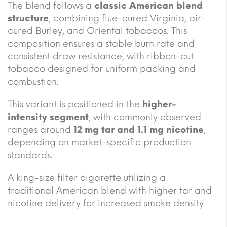
The blend follows a
classic American blend
structure
, combining flue-cured Virginia, air-
cured Burley, and Oriental tobaccos. This
composition ensures a stable burn rate and
consistent draw resistance, with ribbon-cut
tobacco designed for uniform packing and
combustion.
This variant is positioned in the
higher-
intensity segment
, with commonly observed
ranges around
12 mg tar and 1.1 mg nicotine
,
depending on market-specific production
standards.
A king-size filter cigarette utilizing a
traditional American blend with higher tar and
nicotine delivery for increased smoke density.