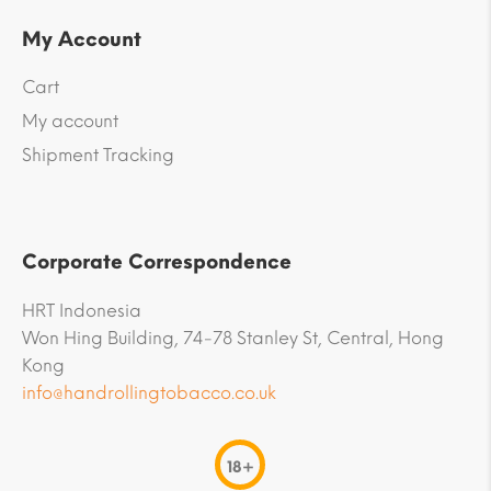
My Account
Cart
My account
Shipment Tracking
Corporate Correspondence
HRT Indonesia
Won Hing Building, 74-78 Stanley St, Central, Hong
Kong
info@handrollingtobacco.co.uk
18+