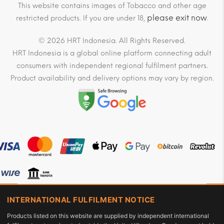
This website contains images of Tobacco and other age
please exit now
restricted products. If you are under 18,
.
© 2026 HRT Indonesia. All Rights Reserved.
HRT Indonesia is a global online platform connecting adult
consumers with independent regional fulfilment partners.
Product availability and delivery options may vary by region.
INTERNATIONAL FULFILMENT NOTICE
Products listed on this website are supplied by independent international