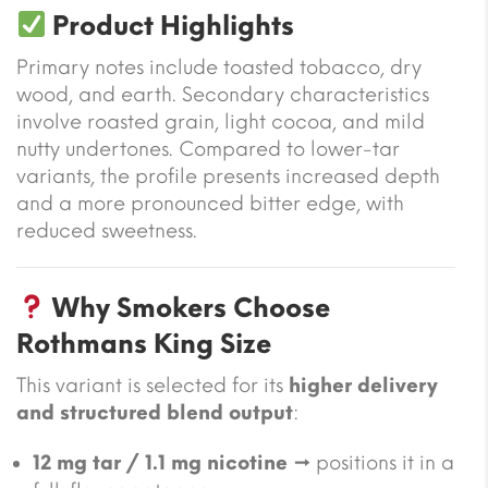
Product Highlights
Primary notes include toasted tobacco, dry
wood, and earth. Secondary characteristics
involve roasted grain, light cocoa, and mild
nutty undertones. Compared to lower-tar
variants, the profile presents increased depth
and a more pronounced bitter edge, with
reduced sweetness.
Why Smokers Choose
Rothmans King Size
This variant is selected for its
higher delivery
and structured blend output
:
12 mg tar / 1.1 mg nicotine
→ positions it in a