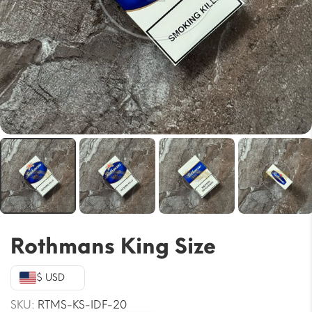
Rothmans King Size
$ USD
SKU:
RTMS-KS-IDF-20