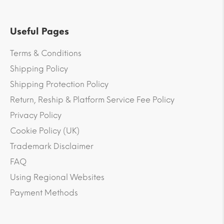
Useful Pages
Terms & Conditions
Shipping Policy
Shipping Protection Policy
Return, Reship & Platform Service Fee Policy
Privacy Policy
Cookie Policy (UK)
Trademark Disclaimer
FAQ
Using Regional Websites
Payment Methods