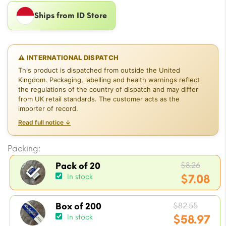
Ships from ID Store
⚠ INTERNATIONAL DISPATCH
This product is dispatched from outside the United
Kingdom. Packaging, labelling and health warnings reflect
the regulations of the country of dispatch and may differ
from UK retail standards. The customer acts as the
importer of record.
Read full notice ↓
Packing:
Origi
$
8.26
Pack of 20
price
$
7.08
In stock
was:
Current
$8.26.
Origin
price
$
82.55
Box of 200
price
$
58.97
In stock
is: