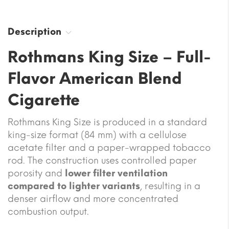
Description
Rothmans King Size – Full-
Flavor American Blend
Cigarette
Rothmans King Size is produced in a standard
king-size format (84 mm) with a cellulose
acetate filter and a paper-wrapped tobacco
rod. The construction uses controlled paper
porosity and
lower filter ventilation
compared to lighter variants
, resulting in a
denser airflow and more concentrated
combustion output.