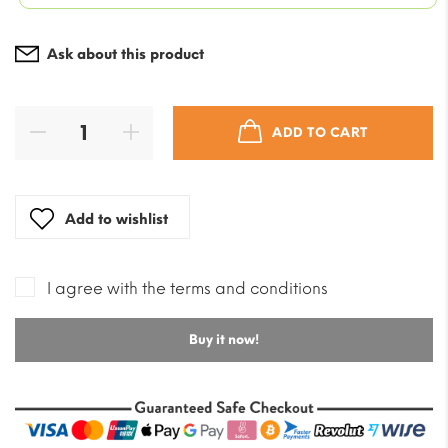
was:
$7.08.
Current
$82.55
price
Ask about this product
is:
$58.97.
ADD TO CART
Add to wishlist
I agree with the terms and conditions
Buy it now!