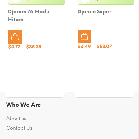
Djarum 76 Madu
Djarum Super
Hitam
Price
Price
$
6.49
–
$
53.07
$
4.72
–
$
35.38
range:
range:
$6.49
$4.72
through
through
$53.07
$35.38
Who We Are
About us
Contact Us