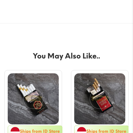
You May Also Like..
Ships from ID Store
Ships from ID Store