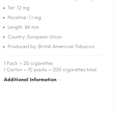
Tar:
12 mg
Nicotine:
1.1 mg
Length:
84 mm
Country:
European Union
Produced by: British American Tobacco
1 Pack = 20 cigarettes
1 Carton = 10 packs = 200 cigarettes total
Additional Information