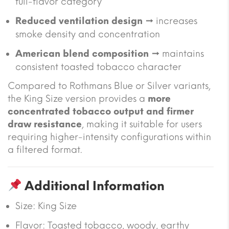
full-flavor category
Reduced ventilation design
→ increases
smoke density and concentration
American blend composition
→ maintains
consistent toasted tobacco character
Compared to Rothmans Blue or Silver variants,
the King Size version provides a
more
concentrated tobacco output and firmer
draw resistance
, making it suitable for users
requiring higher-intensity configurations within
a filtered format.
Additional Information
Size:
King Size
Flavor: Toasted tobacco, woody, earthy