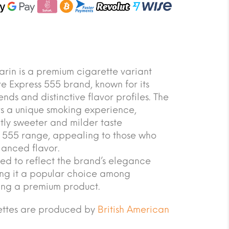
in is a premium cigarette variant
e Express 555 brand, known for its
nds and distinctive flavor profiles. The
rs a unique smoking experience,
tly sweeter and milder taste
 555 range, appealing to those who
lanced flavor.
ed to reflect the brand’s elegance
ing it a popular choice among
ing a premium product.
rettes are produced by
British American