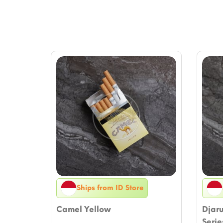
Ships from ID Store
Camel Yellow
Djar
Serie