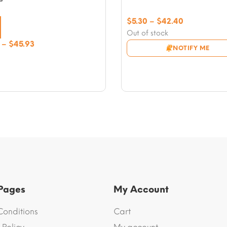
Price
$
5.30
–
$
42.40
range:
Out of stock
$5.30
Price
–
$
45.93
NOTIFY ME
through
range:
$42.40
$5.89
through
$45.93
 Pages
My Account
Conditions
Cart