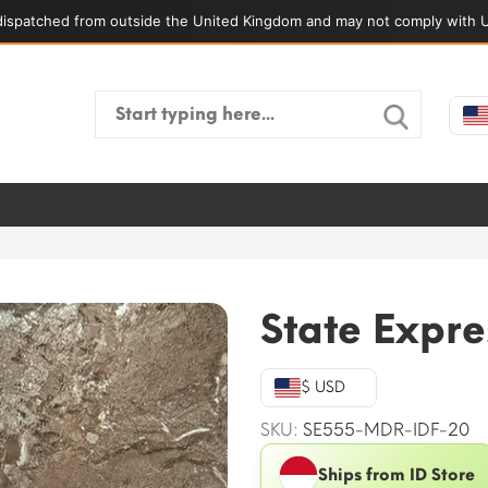
ispatched from outside the United Kingdom and may not comply with U
Search
for:
State Expr
$ USD
SKU:
SE555-MDR-IDF-20
Ships from ID Store