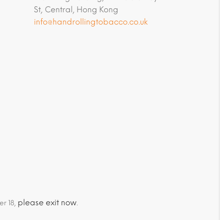
St, Central, Hong Kong
info@handrollingtobacco.co.uk
please exit now
er 18,
.