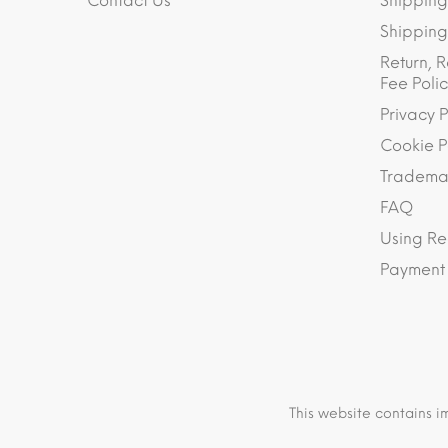
Contact Us
Shipping
Shipping 
Return, R
Fee Polic
Privacy P
Cookie P
Trademar
FAQ
Using Re
Payment
This website contains i