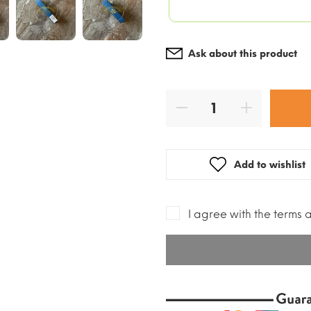
Ask about this product
Add to wishlist
I agree with the terms 