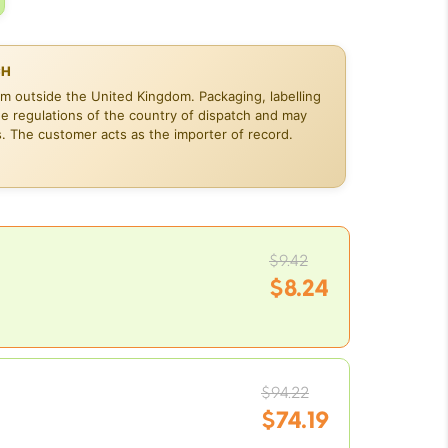
CH
om outside the United Kingdom. Packaging, labelling
he regulations of the country of dispatch and may
s. The customer acts as the importer of record.
Original
$
9.42
price
$
8.24
was:
Current
$9.42.
price
is:
Original
$8.24.
$
94.22
price
$
74.19
was: