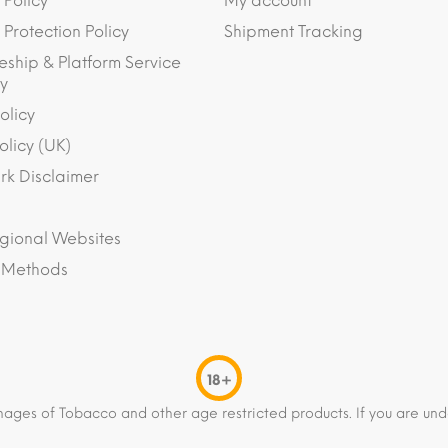
 Policy
My account
Protection Policy
Shipment Tracking
eship & Platform Service
y
olicy
olicy (UK)
k Disclaimer
gional Websites
 Methods
18+
mages of Tobacco and other age restricted products. If you are und