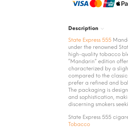
Description
State Express 555
Mandar
under the renowned Stat
high-quality tobacco ble
“Mandarin” edition offe
characterized by a sligh
compared to the classic
prefer a refined and ba
The packaging is design
and sophistication, mak
discerning smokers seek
State Express 555 ciga
Tobacco