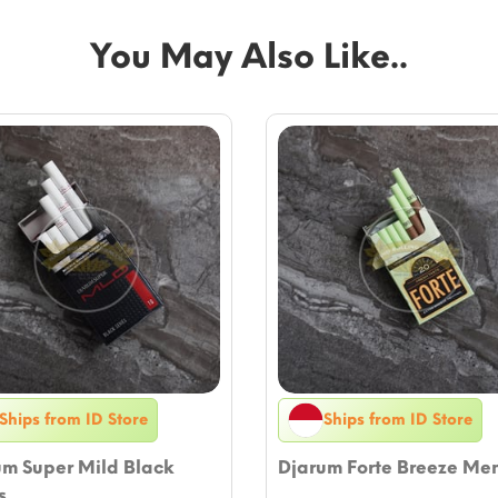
You May Also Like..
Ships from ID Store
Ships from ID Store
um Super Mild Black
Djarum Forte Breeze Me
s