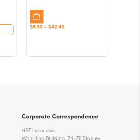
Price
$
5.30
–
$
42.40
range:
$5.30
through
$42.40
Corporate Correspondence
HRT Indonesia
Won Hing Building, 74-78 Stanley