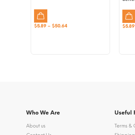
Price
$
5.89
–
$
50.64
$
5.89
range:
$5.89
through
$50.64
Who We Are
Useful
About us
Terms & 