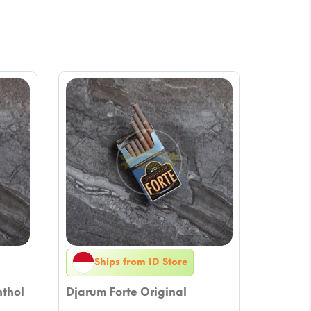
Ships from ID Store
nthol
Djarum Forte Original