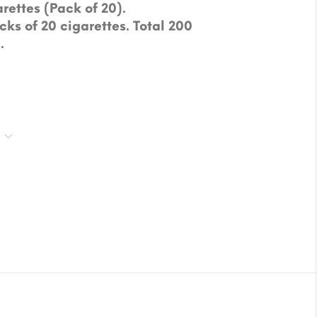
rettes (Pack of 20).
cks of 20 cigarettes. Total 200
.