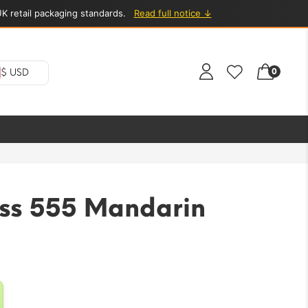
K retail packaging standards.
Read full notice ↓
0
$ USD
ess 555 Mandarin