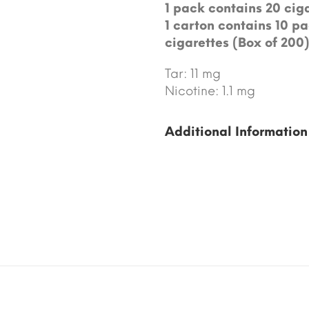
1 pack contains 20 ciga
1 carton contains 10 pa
cigarettes (Box of 200)
Tar: 11 mg
Nicotine: 1.1 mg
Additional Information