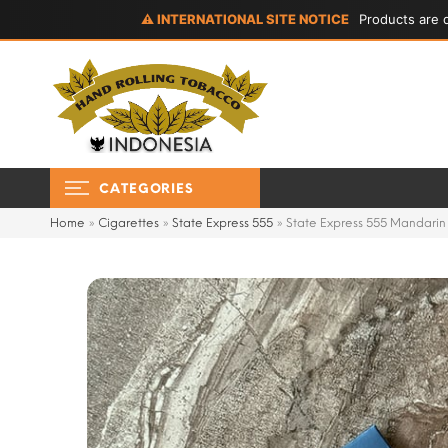
⚠ INTERNATIONAL SITE NOTICE
Products are d
CATEGORIES
Home
»
Cigarettes
»
State Express 555
»
State Express 555 Mandarin