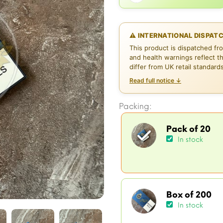
⚠ INTERNATIONAL DISPAT
This product is dispatched fr
and health warnings reflect t
differ from UK retail standard
Read full notice ↓
Packing:
Pack of 20
In stock
Box of 200
In stock