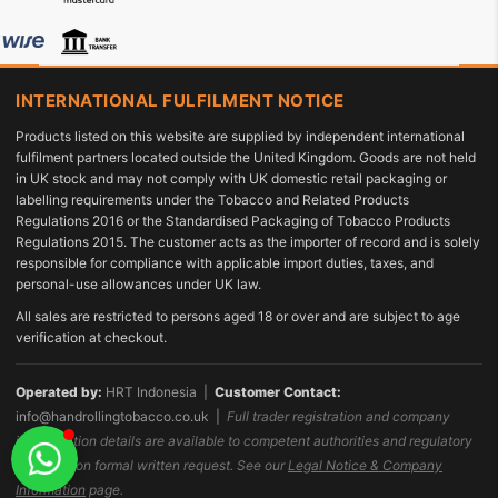
INTERNATIONAL FULFILMENT NOTICE
Products listed on this website are supplied by independent international
fulfilment partners located outside the United Kingdom. Goods are not held
in UK stock and may not comply with UK domestic retail packaging or
labelling requirements under the Tobacco and Related Products
Regulations 2016 or the Standardised Packaging of Tobacco Products
Regulations 2015. The customer acts as the importer of record and is solely
responsible for compliance with applicable import duties, taxes, and
personal-use allowances under UK law.
All sales are restricted to persons aged 18 or over and are subject to age
verification at checkout.
Operated by:
HRT Indonesia |
Customer Contact:
info@handrollingtobacco.co.uk
|
Full trader registration and company
identification details are available to competent authorities and regulatory
bodies upon formal written request. See our
Legal Notice & Company
Information
page.