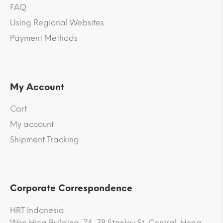
FAQ
Using Regional Websites
Payment Methods
My Account
Cart
My account
Shipment Tracking
Corporate Correspondence
HRT Indonesia
Won Hing Building, 74-78 Stanley St, Central, Hong