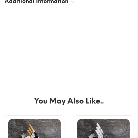
Additional Information
You May Also Like..