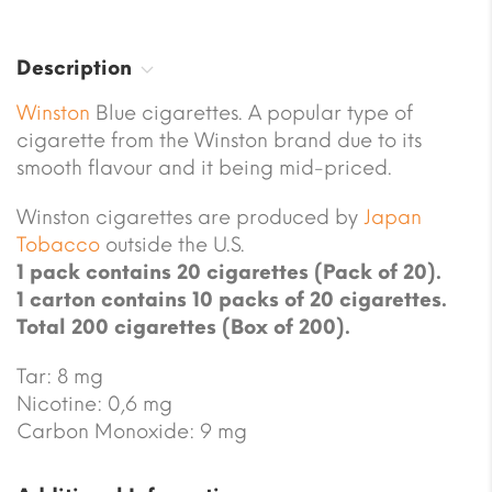
Description
Winston
Blue cigarettes. A popular type of
cigarette from the Winston brand due to its
smooth flavour and it being mid-priced.
Winston cigarettes are produced by
Japan
Tobacco
outside the U.S.
1 pack contains 20 cigarettes (Pack of 20).
1 carton contains 10 packs of 20 cigarettes.
Total 200 cigarettes (Box of 200).
Tar: 8 mg
Nicotine: 0,6 mg
Carbon Monoxide: 9 mg