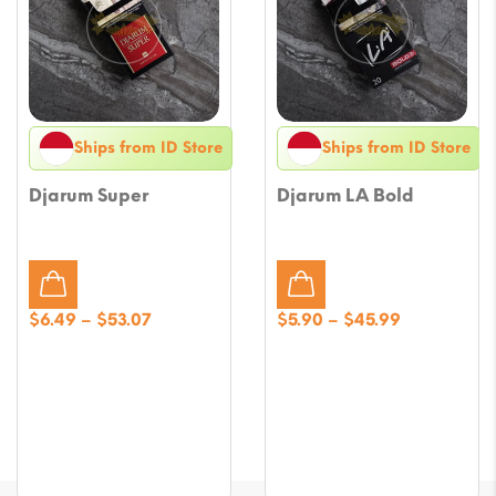
Ships from ID Store
Ships from ID Store
Djarum Super
Djarum LA Bold
Price
Price
$
6.49
–
$
53.07
$
5.90
–
$
45.99
range:
range:
$6.49
$5.90
through
through
$53.07
$45.99