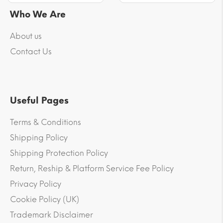
Who We Are
About us
Contact Us
Useful Pages
Terms & Conditions
Shipping Policy
Shipping Protection Policy
Return, Reship & Platform Service Fee Policy
Privacy Policy
Cookie Policy (UK)
Trademark Disclaimer