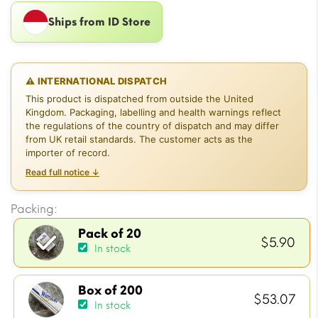
Ships from ID Store
⚠ INTERNATIONAL DISPATCH
This product is dispatched from outside the United
Kingdom. Packaging, labelling and health warnings reflect
the regulations of the country of dispatch and may differ
from UK retail standards. The customer acts as the
importer of record.
Read full notice ↓
Packing:
Pack of 20
$
5.90
In stock
Box of 200
$
53.07
In stock