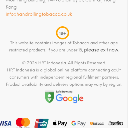
Kong
info@handrollingtobacco.co.uk
18+
This website contains images of Tobacco and other age
please exit now
restricted products. If you are under 18,
.
© 2026 HRT Indonesia. All Rights Reserved.
HRT Indonesia is a global online platform connecting adult
consumers with independent regional fulfilment partners.
Product availability and delivery options may vary by region.