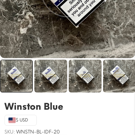
Winston Blue
$ USD
SKU:
WNSTN-BL-IDF-20