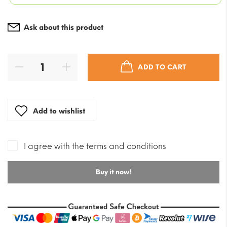
Ask about this product
ADD TO CART
Add to wishlist
I agree with the terms and conditions
Buy it now!